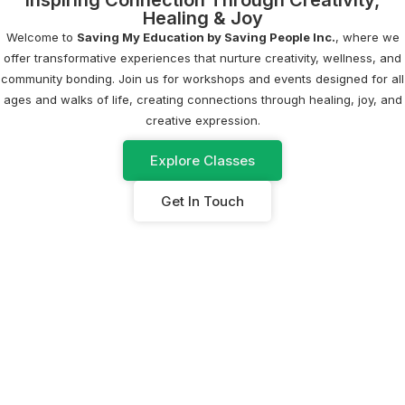
Inspiring Connection Through Creativity,
Healing & Joy
Welcome to
Saving My Education by Saving People Inc.
, where we
offer transformative experiences that nurture creativity, wellness, and
community bonding. Join us for workshops and events designed for all
ages and walks of life, creating connections through healing, joy, and
creative expression.
Explore Classes
Get In Touch