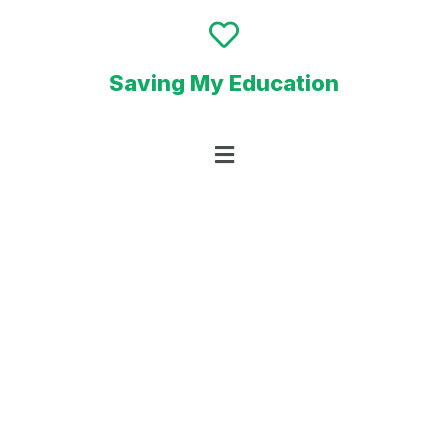
Saving My Education