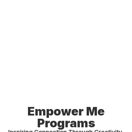
Empower Me
Programs