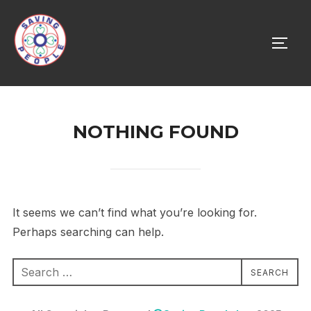
Skip
to
TOGG
content
NOTHING FOUND
It seems we can’t find what you’re looking for.
Perhaps searching can help.
Search
SEARCH
for: