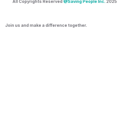
All Copyrights Reserved
@Saving People Inc.
2025
Join us and make a difference together.
Privacy Policy